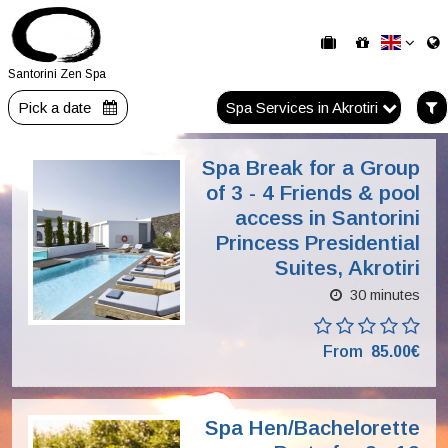
Santorini Zen Spa
Pick a date
Spa Services in Akrotiri
Spa Break for a Group
of 3 - 4 Friends & pool
access in Santorini
Princess Presidential
Suites, Akrotiri
30 minutes
From
85.00€
Spa Hen/Bachelorette