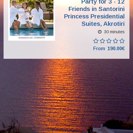
Party for 3 - 12
Friends in Santorini
Princess Presidential
Suites, Akrotiri
30 minutes
From
190.00€